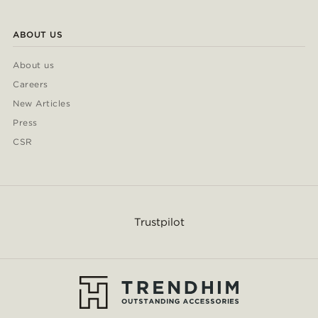
ABOUT US
About us
Careers
New Articles
Press
CSR
Trustpilot