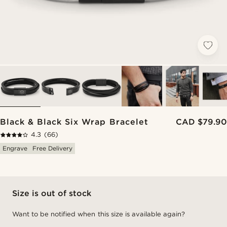
Black & Black Six Wrap Bracelet
CAD $79.90
4.3
(66)
Engrave
Free Delivery
Size is out of stock
Want to be notified when this size is available again?