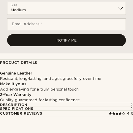
Size
Email Address *
NOTIFY ME
PRODUCT DETAILS
Genuine Leather
Resistant, long-lasting, and ages gracefully over time
Make it yours
Add engraving for a truly personal touch
2-Year Warranty
Quality guaranteed for lasting confidence
DESCRIPTION
SPECIFICATIONS
CUSTOMER REVIEWS
4.3