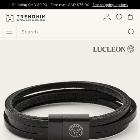
Shipping
CAD $9.90
- Free over
CAD $75.00
-
See shipping options
Search