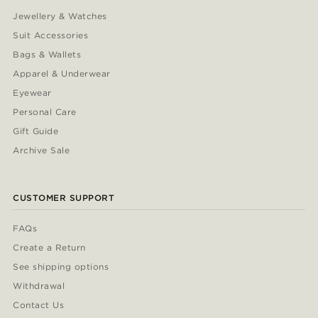
Jewellery & Watches
Suit Accessories
Bags & Wallets
Apparel & Underwear
Eyewear
Personal Care
Gift Guide
Archive Sale
CUSTOMER SUPPORT
FAQs
Create a Return
See shipping options
Withdrawal
Contact Us