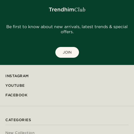
Be first to know about new arrivals, latest trends & special
offers.
JOIN
INSTAGRAM
YOUTUBE
FACEBOOK
CATEGORIES
New Collection