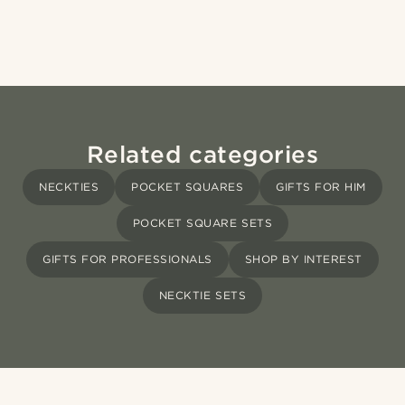
Related categories
NECKTIES
POCKET SQUARES
GIFTS FOR HIM
POCKET SQUARE SETS
GIFTS FOR PROFESSIONALS
SHOP BY INTEREST
NECKTIE SETS