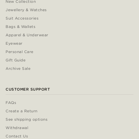
New Collection
Jewellery & Watches
Suit Accessories
Bags & Wallets
Apparel & Underwear
Eyewear
Personal Care
Gift Guide
Archive Sale
CUSTOMER SUPPORT
FAQs
Create a Return
See shipping options
Withdrawal
Contact Us