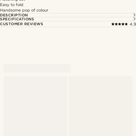
Easy to fold
Handsome pop of colour
DESCRIPTION
SPECIFICATIONS
CUSTOMER REVIEWS
4.9