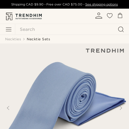
Shipping
CAD $9.90
- Free over
CAD $75.00
-
See shipping options
Search
Neckties
Necktie Sets