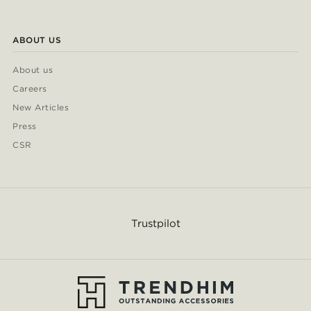
ABOUT US
About us
Careers
New Articles
Press
CSR
Trustpilot