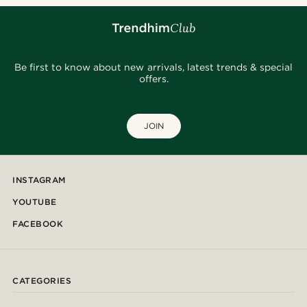
Be first to know about new arrivals, latest trends & special
offers.
JOIN
INSTAGRAM
YOUTUBE
FACEBOOK
CATEGORIES