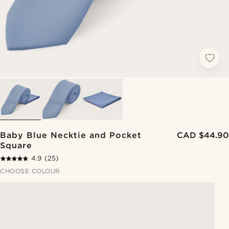
Baby Blue Necktie and Pocket
CAD $44.90
Square
4.9
(25)
CHOOSE COLOUR