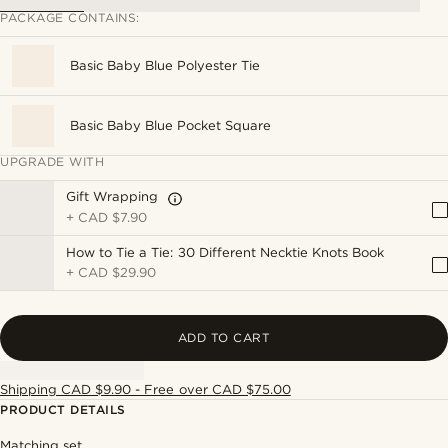
PACKAGE CONTAINS:
Basic Baby Blue Polyester Tie
Basic Baby Blue Pocket Square
UPGRADE WITH
Gift Wrapping
+
CAD $7.90
How to Tie a Tie: 30 Different Necktie Knots Book
+
CAD $29.90
ADD TO CART
Shipping CAD $9.90 - Free over CAD $75.00
PRODUCT DETAILS
Matching set