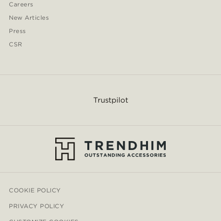
Careers
New Articles
Press
CSR
Trustpilot
COOKIE POLICY
PRIVACY POLICY