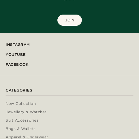
JOIN
INSTAGRAM
YOUTUBE
FACEBOOK
CATEGORIES
New Collection
Jewellery & Watches
Suit Accessories
Bags & Wallets
Apparel & Underwear