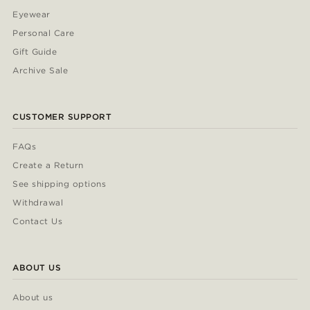
Eyewear
Personal Care
Gift Guide
Archive Sale
CUSTOMER SUPPORT
FAQs
Create a Return
See shipping options
Withdrawal
Contact Us
ABOUT US
About us