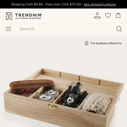
Shipping
CAD $9.90
- Free over
CAD $75.00
-
See shipping options
Search