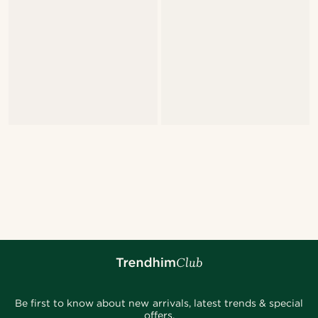
Be first to know about new arrivals, latest trends & special
offers.