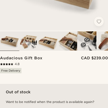
Audacious Gift Box
CAD $239.00
4.8
Free Delivery
Out of stock
Want to be notified when the product is available again?