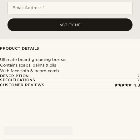
Email Address *
NOTIFY ME
PRODUCT DETAILS
Ultimate beard grooming box set
Contains soaps, balms & oils
With facecloth & beard comb
DESCRIPTION
SPECIFICATIONS
CUSTOMER REVIEWS
4.8