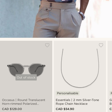
Out of stock
Personalisable
Occasus | Round Translucent
Essentials | 2 mm Silver-Tone
G
Horn-rimmed Polarized
Rope Chain Necklace
B
Sunglasses
CAD $129.00
CAD $54.90
C