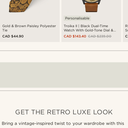
Personalisable
Gold & Brown Paisley Polyester
Troika II | Black Dual-Time
R
Tie
Watch With Gold-Tone Dial &
S
Cognac Leather Strap
CAD $44.90
CAD $143.40
CAD $239.00
C
GET THE RETRO LUXE LOOK
Bring a vintage-inspired twist to your wardrobe with this