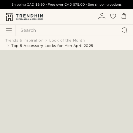
Shipping
CAD $9.90
- Free over
CAD $75.00
-
See shipping options
Search
Trends & Inspiration
Look of the Month
Top 5 Accessory Looks for Men April 2025