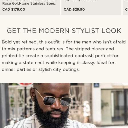
Rose Gold-tone Stainless Steel
Watch
CAD $179.00
CAD $29.90
C
GET THE MODERN STYLIST LOOK
Bold yet refined, this outfit is for the man who isn’t afraid
to mix patterns and textures. The striped blazer and
printed tie create a sophisticated contrast, perfect for
making a statement while keeping it classy. Ideal for
dinner parties or stylish city outings.