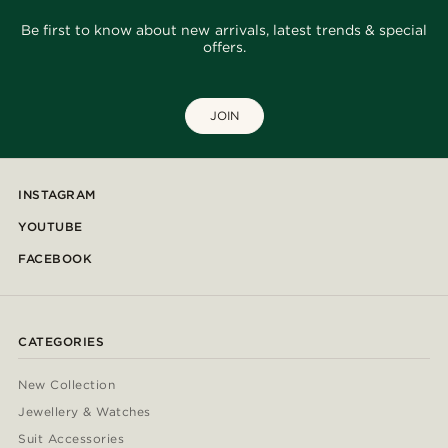
Be first to know about new arrivals, latest trends & special
offers.
JOIN
INSTAGRAM
YOUTUBE
FACEBOOK
CATEGORIES
New Collection
Jewellery & Watches
Suit Accessories