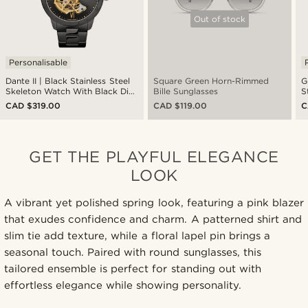
Out of stock
Personalisable
Dante II | Black Stainless Steel
Square Green Horn-Rimmed
G
Skeleton Watch With Black Dial
Bille Sunglasses
S
& Gold-Tone Movement
CAD $319.00
CAD $119.00
C
GET THE PLAYFUL ELEGANCE
LOOK
A vibrant yet polished spring look, featuring a pink blazer
that exudes confidence and charm. A patterned shirt and
slim tie add texture, while a floral lapel pin brings a
seasonal touch. Paired with round sunglasses, this
tailored ensemble is perfect for standing out with
effortless elegance while showing personality.