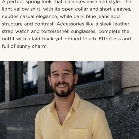
A perfect spring look that balances ease and style. The
light yellow shirt, with its open collar and short sleeves,
exudes casual elegance, while dark blue jeans add
structure and contrast. Accessories like a sleek leather-
strap watch and tortoiseshell sunglasses, complete the
outfit with a laid-back yet refined touch. Effortless and
full of sunny charm.