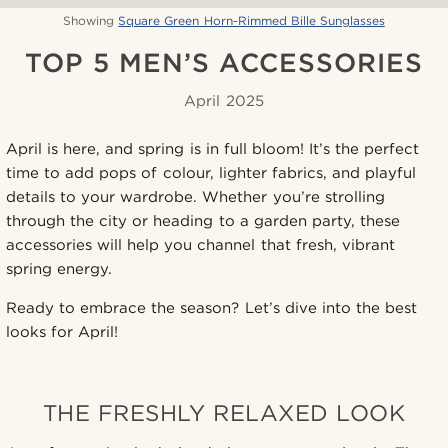
Showing
Square Green Horn-Rimmed Bille Sunglasses
TOP 5 MEN’S ACCESSORIES
April 2025
April is here, and spring is in full bloom! It’s the perfect
time to add pops of colour, lighter fabrics, and playful
details to your wardrobe. Whether you’re strolling
through the city or heading to a garden party, these
accessories will help you channel that fresh, vibrant
spring energy.
Ready to embrace the season? Let’s dive into the best
looks for April!
THE FRESHLY RELAXED LOOK