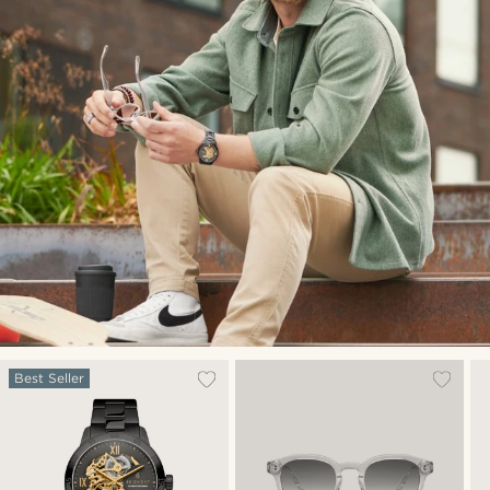
Best Seller