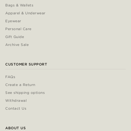
Bags & Wallets
Apparel & Underwear
Eyewear
Personal Care
Gift Guide
Archive Sale
CUSTOMER SUPPORT
FAQs
Create a Return
See shipping options
Withdrawal
Contact Us
ABOUT US