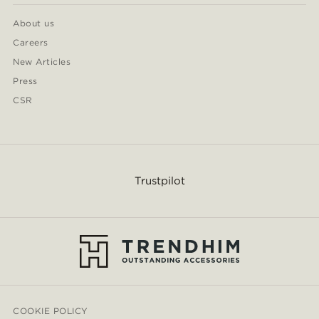
About us
Careers
New Articles
Press
CSR
Trustpilot
COOKIE POLICY