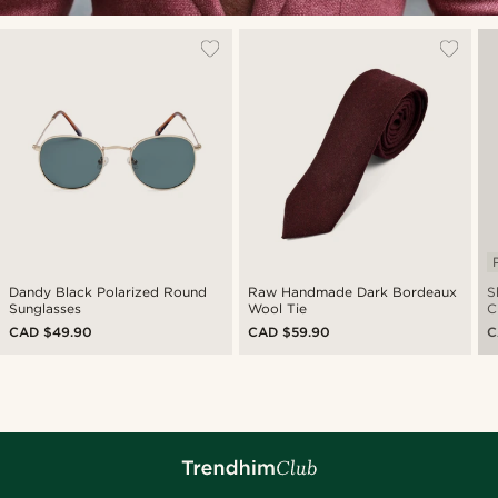
Dandy Black Polarized Round
Raw Handmade Dark Bordeaux
Sh
Sunglasses
Wool Tie
C
CAD $49.90
CAD $59.90
C