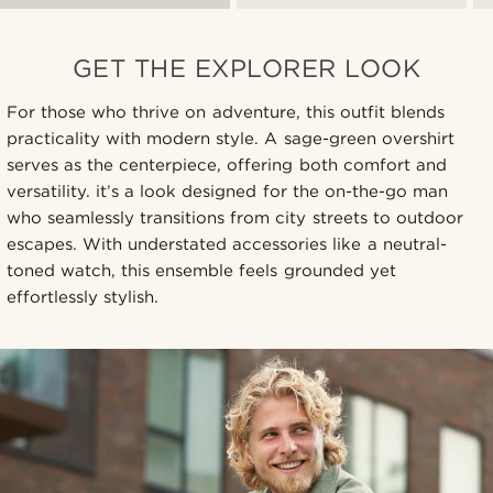
GET THE EXPLORER LOOK
For those who thrive on adventure, this outfit blends
practicality with modern style. A sage-green overshirt
serves as the centerpiece, offering both comfort and
versatility. it’s a look designed for the on-the-go man
who seamlessly transitions from city streets to outdoor
escapes. With understated accessories like a neutral-
toned watch, this ensemble feels grounded yet
effortlessly stylish.