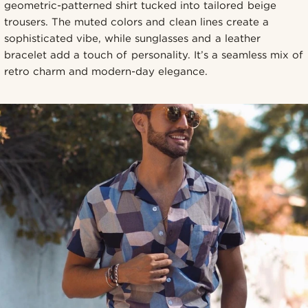
geometric-patterned shirt tucked into tailored beige
trousers. The muted colors and clean lines create a
sophisticated vibe, while sunglasses and a leather
bracelet add a touch of personality. It’s a seamless mix of
retro charm and modern-day elegance.