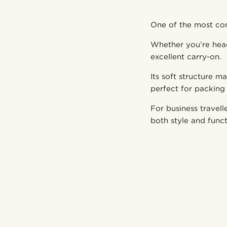
One of the most com
Whether you’re head
excellent carry-on.
Its soft structure m
perfect for packing 
For business travell
both style and funct