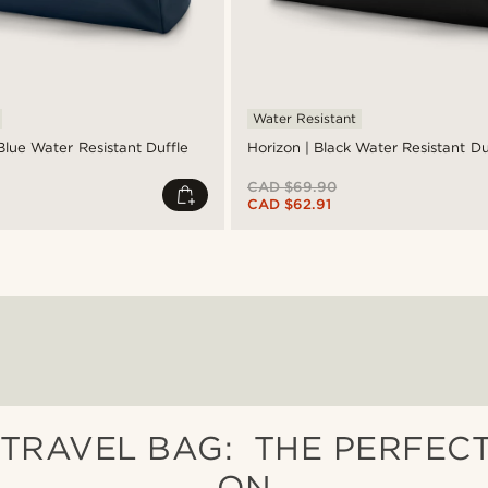
Water Resistant
Blue Water Resistant Duffle
Horizon | Black Water Resistant D
CAD $69.90
CAD $62.91
TRAVEL BAG: THE PERFEC
ON