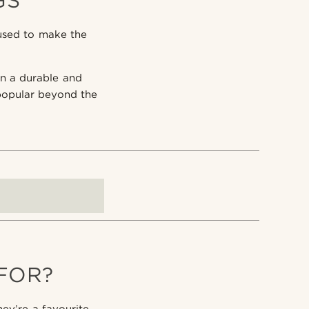
GS
used to make the
 in a durable and
popular beyond the
FOR?