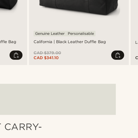
Genuine Leather
Personalisable
uffle Bag
California | Black Leather Duffle Bag
L
CAD $379.00
CAD $341.10
C
T CARRY-