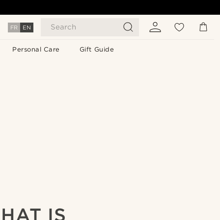
Search
FR
EN
Personal Care
Gift Guide
HAT IS