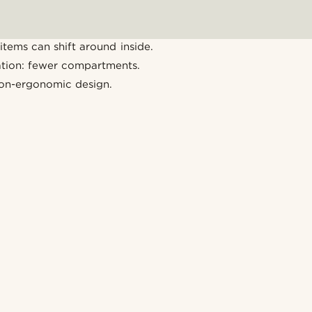
items can shift around inside.
ation: fewer compartments.
on-ergonomic design.