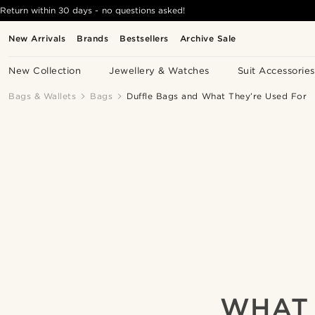
Return within 30 days - no questions asked!
New Arrivals
Brands
Bestsellers
Archive Sale
New Collection
Jewellery & Watches
Suit Accessories
Bags & Wallets
Bags
Duffle Bags and What They’re Used For
WHAT 