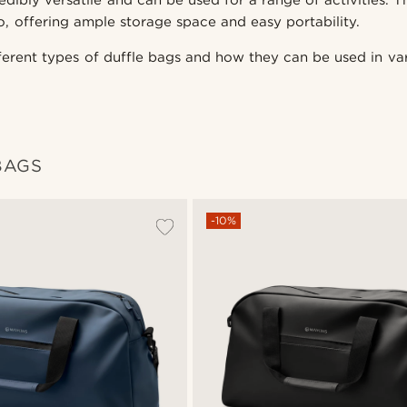
edibly versatile and can be used for a range of activities. T
o, offering ample storage space and easy portability.
fferent types of duffle bags and how they can be used in var
BAGS
-10%