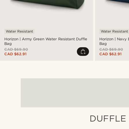
Water Resistant
Water Resistant
Horizon | Army Green Water Resistant Duffle
Horizon | Navy 
Bag
Bag
CAD $69.90
CAD $69.90
CAD $62.91
CAD $62.91
DUFFLE 