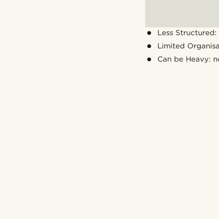
Less Structured: 
Limited Organis
Can be Heavy: n