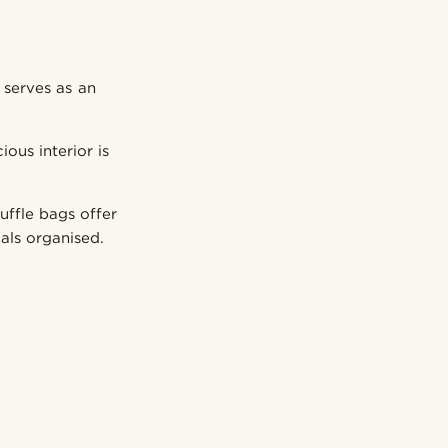
 serves as an
ous interior is
uffle bags offer
als organised.