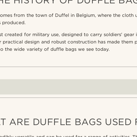
HE HISTORY OF DUFFLE BA
omes from the town of Duffel in Belgium, where the cloth 
as produced.
t created for military use, designed to carry soldiers' gear
r practical design and robust construction has made them 
 to the wide variety of duffle bags we see today.
T ARE DUFFLE BAGS USED 