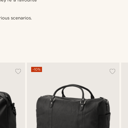
hey’re a favourite
ious scenarios.
-10%