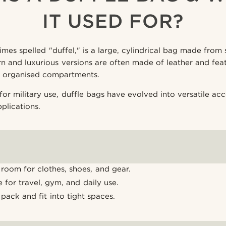
IT USED FOR?
mes spelled "duffel," is a large, cylindrical bag made from s
 and luxurious versions are often made of leather and feat
d organised compartments.
for military use, duffle bags have evolved into versatile acc
pplications.
room for clothes, shoes, and gear.
le for travel, gym, and daily use.
 pack and fit into tight spaces.