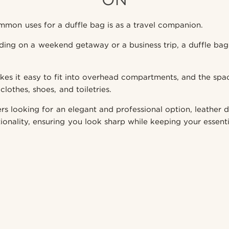
mon uses for a duffle bag is as a travel companion.
ing on a weekend getaway or a business trip, a duffle bag
akes it easy to fit into overhead compartments, and the spaci
clothes, shoes, and toiletries.
ers looking for an elegant and professional option, leather d
ionality, ensuring you look sharp while keeping your essenti