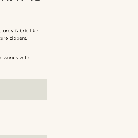
turdy fabric like
ure zippers,
essories with