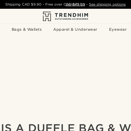
Shipping
CAD $9.90
- Free over
CAD $75.00
Contact Us
-
See shipping options
Bags & Wallets
Apparel & Underwear
Eyewear
IS A DUFFLE BAG & W