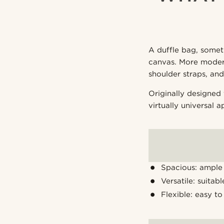
A duffle bag, someti
canvas. More modern
shoulder straps, an
Originally designed 
virtually universal a
Spacious: ample 
Versatile: suitab
Flexible: easy to