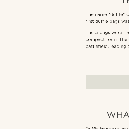
T
The name "duffle" c
first duffle bags w
These bags were firs
compact form. Thei
battlefield, leading
WHA