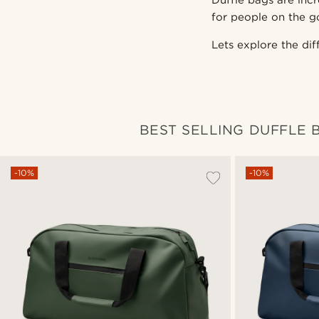
Duffle bags are incr
for people on the g
Lets explore the di
BEST SELLING DUFFLE 
-10%
-10%