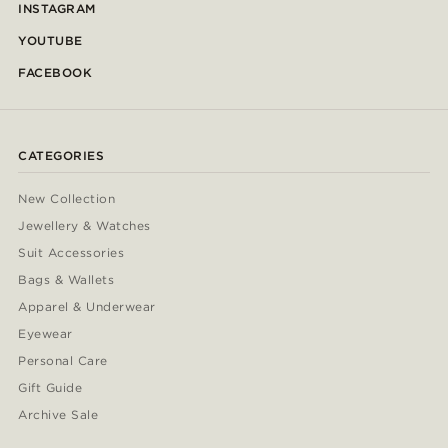
INSTAGRAM
YOUTUBE
FACEBOOK
CATEGORIES
New Collection
Jewellery & Watches
Suit Accessories
Bags & Wallets
Apparel & Underwear
Eyewear
Personal Care
Gift Guide
Archive Sale