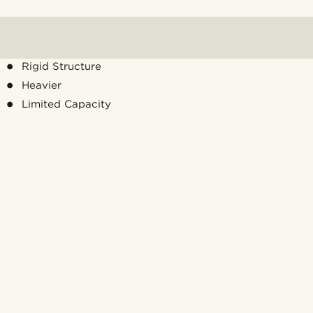
Rigid Structure
Heavier
Limited Capacity