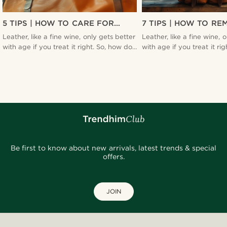
5 TIPS | HOW TO CARE FOR
7 TIPS | HOW TO RE
LEATHER
SMELL FROM YOUR 
Leather, like a fine wine, only gets better
Leather, like a fine wine, 
BAG
with age if you treat it right. So, how do
with age if you treat it ri
you ensure your leather stays in top-
you ensure your leather st
notch condition? Find out here.
notch condition? Find out
Be first to know about new arrivals, latest trends & special
offers.
JOIN