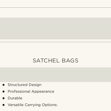
SATCHEL BAGS
Structured Design
Professional Appearance
Durable
Versatile Carrying Options: