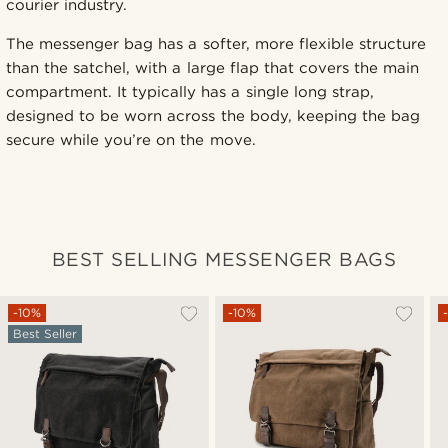
courier industry.
The messenger bag has a softer, more flexible structure
than the satchel, with a large flap that covers the main
compartment. It typically has a single long strap,
designed to be worn across the body, keeping the bag
secure while you’re on the move.
BEST SELLING MESSENGER BAGS
-10%
-10%
Best Seller