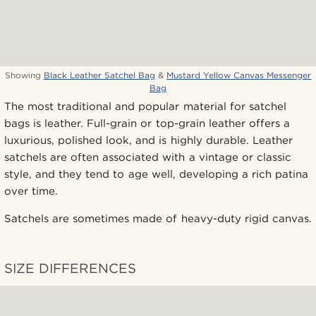
Showing
Black Leather Satchel Bag
&
Mustard Yellow Canvas Messenger
Bag
The most traditional and popular material for satchel
bags is leather. Full-grain or top-grain leather offers a
luxurious, polished look, and is highly durable. Leather
satchels are often associated with a vintage or classic
style, and they tend to age well, developing a rich patina
over time.
Satchels are sometimes made of heavy-duty rigid canvas.
SIZE DIFFERENCES