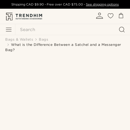
Shipping
CAD $9.90
- Free over
CAD $75.00
-
See shipping options
Search
Bags & Wallets
Bags
What is the Difference Between a Satchel and a Messenger
Bag?