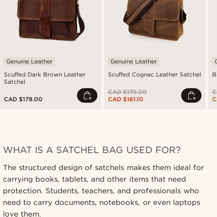
Genuine Leather
Genuine Leather
Scuffed Dark Brown Leather
Scuffed Cognac Leather Satchel
B
Satchel
CAD $179.00
C
CAD $179.00
CAD $161.10
C
WHAT IS A SATCHEL BAG USED FOR?
The structured design of satchels makes them ideal for
carrying books, tablets, and other items that need
protection. Students, teachers, and professionals who
need to carry documents, notebooks, or even laptops
love them.