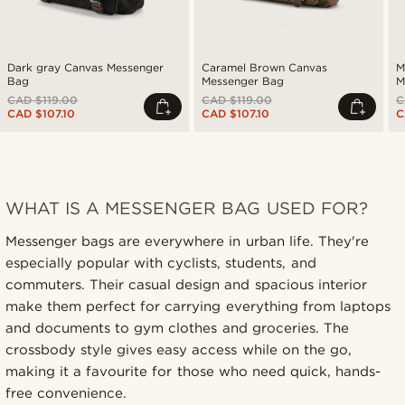
Dark gray Canvas Messenger
Caramel Brown Canvas
M
Bag
Messenger Bag
M
CAD $119.00
CAD $119.00
C
CAD $107.10
CAD $107.10
C
WHAT IS A MESSENGER BAG USED FOR?
Messenger bags are everywhere in urban life. They're
especially popular with cyclists, students, and
commuters. Their casual design and spacious interior
make them perfect for carrying everything from laptops
and documents to gym clothes and groceries. The
crossbody style gives easy access while on the go,
making it a favourite for those who need quick, hands-
free convenience.