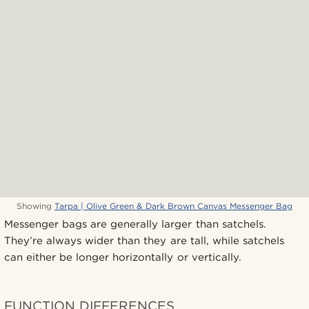
Showing
Tarpa | Olive Green & Dark Brown Canvas Messenger Bag
Messenger bags are generally larger than satchels.
They’re always wider than they are tall, while satchels
can either be longer horizontally or vertically.
FUNCTION DIFFERENCES