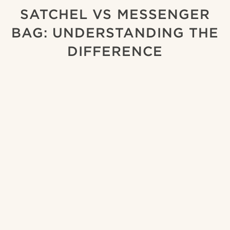
SATCHEL VS MESSENGER
BAG: UNDERSTANDING THE
DIFFERENCE