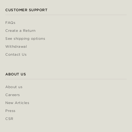
CUSTOMER SUPPORT
FAQs
Create a Return
See shipping options
Withdrawal
Contact Us
ABOUT US
About us
Careers
New Articles
Press
CSR