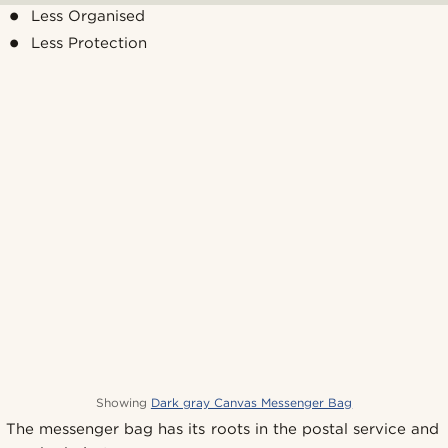
Less Organised
Less Protection
Showing
Dark gray Canvas Messenger Bag
The messenger bag has its roots in the postal service and