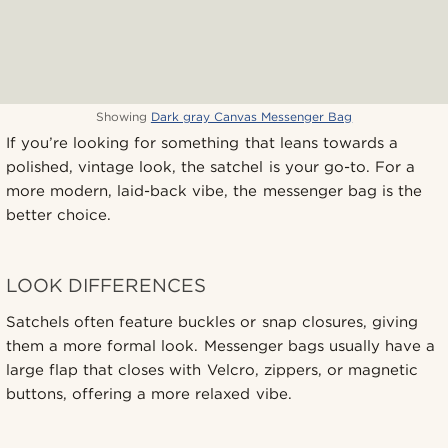
Showing
Dark gray Canvas Messenger Bag
If you’re looking for something that leans towards a
polished, vintage look, the satchel is your go-to. For a
more modern, laid-back vibe, the messenger bag is the
better choice.
LOOK DIFFERENCES
Satchels often feature buckles or snap closures, giving
them a more formal look. Messenger bags usually have a
large flap that closes with Velcro, zippers, or magnetic
buttons, offering a more relaxed vibe.