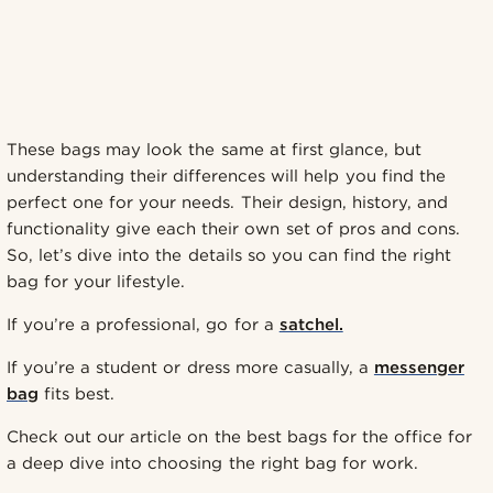
These bags may look the same at first glance, but
understanding their differences will help you find the
perfect one for your needs. Their design, history, and
functionality give each their own set of pros and cons.
So, let’s dive into the details so you can find the right
bag for your lifestyle.
If you’re a professional, go for a
satchel.
If you’re a student or dress more casually, a
messenger
bag
fits best.
Check out our article on the best bags for the office for
a deep dive into choosing the right bag for work.