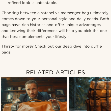
refined look is unbeatable.
Choosing between a satchel vs messenger bag ultimately
comes down to your personal style and daily needs. Both
bags have rich histories and offer unique advantages,
and knowing their differences will help you pick the one
that best complements your lifestyle.
Thirsty for more? Check out our deep dive into duffle
bags.
RELATED ARTICLES