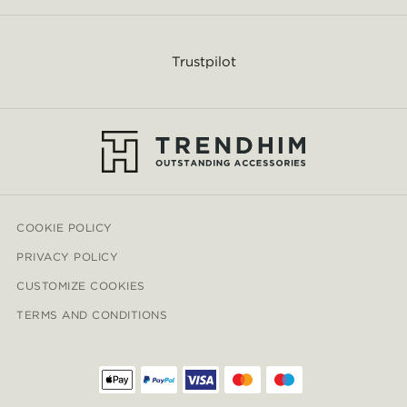
Trustpilot
COOKIE POLICY
PRIVACY POLICY
CUSTOMIZE COOKIES
TERMS AND CONDITIONS