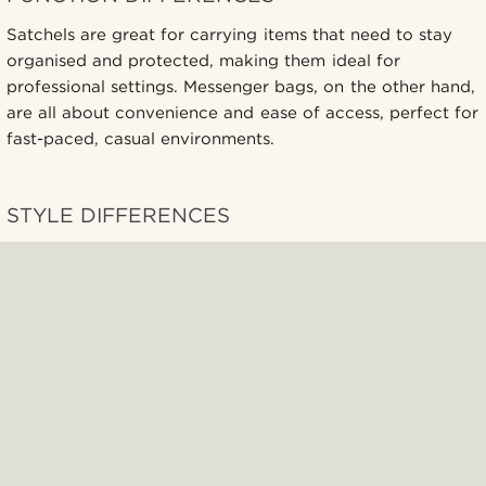
Satchels are great for carrying items that need to stay
organised and protected, making them ideal for
professional settings. Messenger bags, on the other hand,
are all about convenience and ease of access, perfect for
fast-paced, casual environments.
STYLE DIFFERENCES