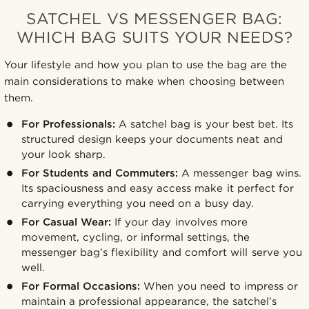
SATCHEL VS MESSENGER BAG:
WHICH BAG SUITS YOUR NEEDS?
Your lifestyle and how you plan to use the bag are the
main considerations to make when choosing between
them.
For Professionals:
A satchel bag is your best bet. Its
structured design keeps your documents neat and
your look sharp.
For Students and Commuters:
A messenger bag wins.
Its spaciousness and easy access make it perfect for
carrying everything you need on a busy day.
For Casual Wear:
If your day involves more
movement, cycling, or informal settings, the
messenger bag’s flexibility and comfort will serve you
well.
For Formal Occasions:
When you need to impress or
maintain a professional appearance, the satchel’s