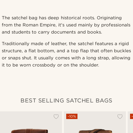
The satchel bag has deep historical roots. Originating
from the Roman Empire, it's used mainly by professionals
and students to carry documents and books.
Traditionally made of leather, the satchel features a rigid
structure, a flat bottom, and a top flap that often buckles
or snaps shut. It usually comes with a long strap, allowing
it to be worn crossbody or on the shoulder.
BEST SELLING SATCHEL BAGS
-10%