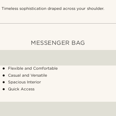
Timeless sophistication draped across your shoulder.
MESSENGER BAG
Flexible and Comfortable
Casual and Versatile
Spacious Interior
Quick Access