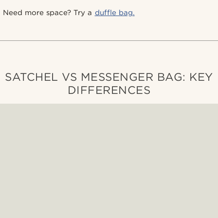
Need more space? Try a
duffle bag.
SATCHEL VS MESSENGER BAG: KEY
DIFFERENCES