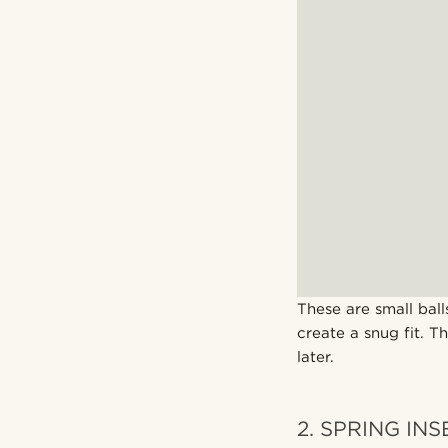
These are small ball
create a snug fit. T
later.
2. SPRING IN