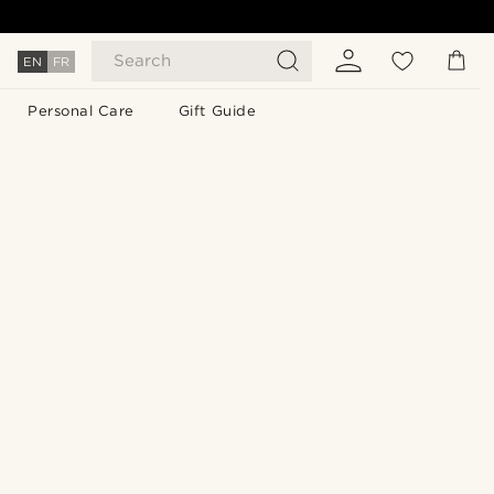
Search
EN
FR
Personal Care
Gift Guide