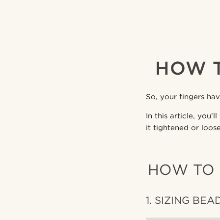
HOW T
So, your fingers ha
In this article, you
it tightened or loos
HOW TO 
1. SIZING BEA