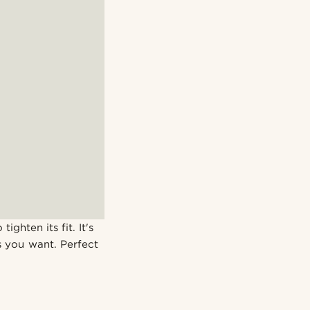
ighten its fit. It's
 you want. Perfect