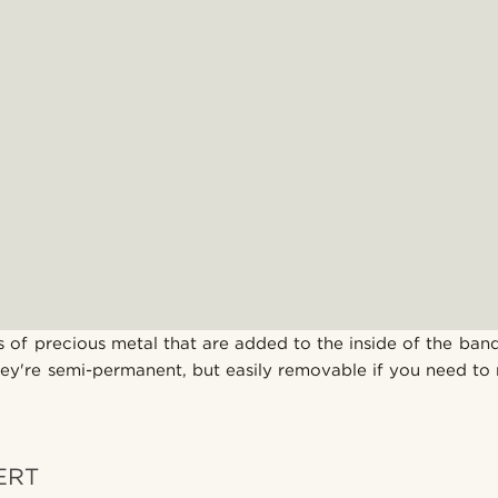
s of precious metal that are added to the inside of the band
hey're semi-permanent, but easily removable if you need to 
SERT