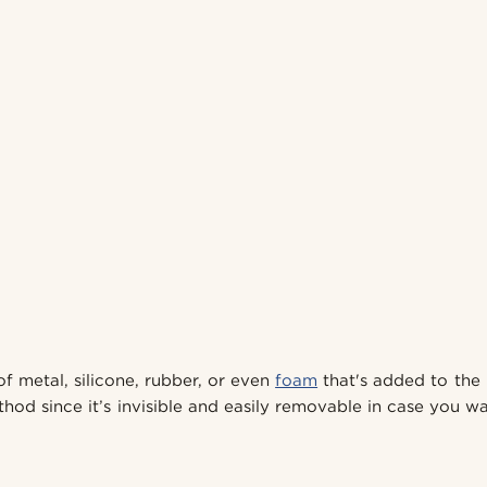
 of metal, silicone, rubber, or even
foam
that's added to the 
od since it’s invisible and easily removable in case you wa