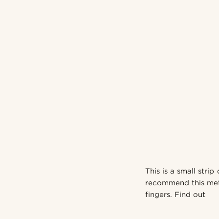
This is a small strip
recommend this meth
fingers. Find out