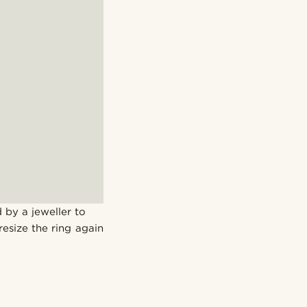
 by a jeweller to
resize the ring again