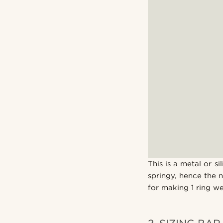
This is a metal or si
springy, hence the 
for making 1 ring we