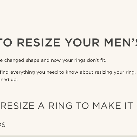
O RESIZE YOUR MEN’
ve changed shape and now your rings don’t fit.
’ll find everything you need to know about resizing your rin
ened up.
RESIZE A RING TO MAKE IT
DS