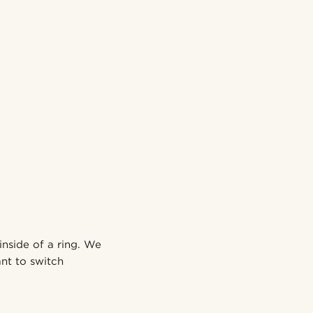
inside of a ring. We
nt to switch