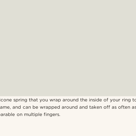
licone spring that you wrap around the inside of your ring to t
name, and can be wrapped around and taken off as often as
arable on multiple fingers.