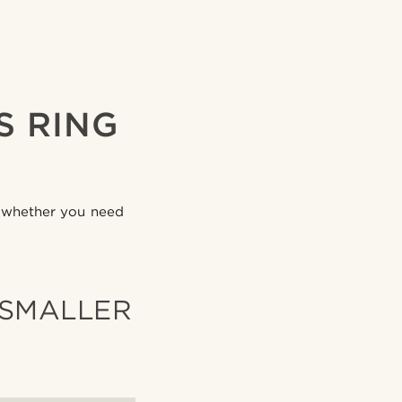
S RING
g, whether you need
 SMALLER