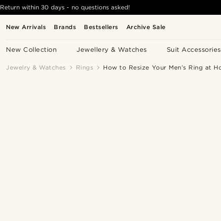
Return within 30 days - no questions asked!
New Arrivals
Brands
Bestsellers
Archive Sale
New Collection
Jewellery & Watches
Suit Accessories
Jewelry & Watches
Rings
How to Resize Your Men’s Ring at H