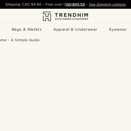
Shipping
CAD $9.90
- Free over
CAD $75.00
Contact Us
-
See shipping options
Bags & Wallets
Apparel & Underwear
Eyewear
ome - A Simple Guide