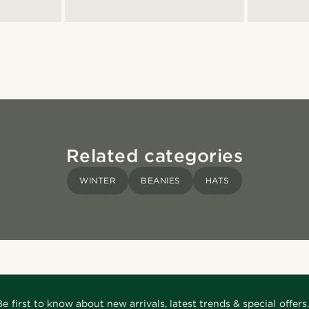
Related categories
WINTER
BEANIES
HATS
Be first to know about new arrivals, latest trends & special offers.