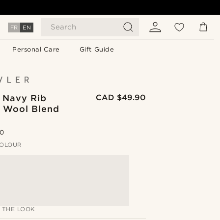
Search
FR
EN
Personal Care
Gift Guide
| Navy Rib
CAD $49.90
d Wool Blend
.0
OLOUR
 THE LOOK