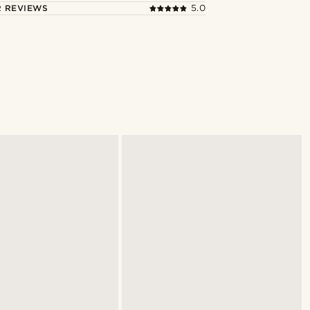
 REVIEWS
5.0