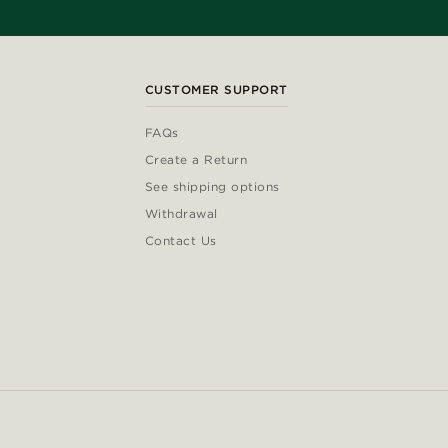
CUSTOMER SUPPORT
FAQs
Create a Return
See shipping options
Withdrawal
Contact Us