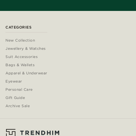
CATEGORIES
New Collection
Jewellery & Watches
Suit Accessories
Bags & Wallets
Apparel & Underwear
Eyewear
Personal Care
Gift Guide
Archive Sale