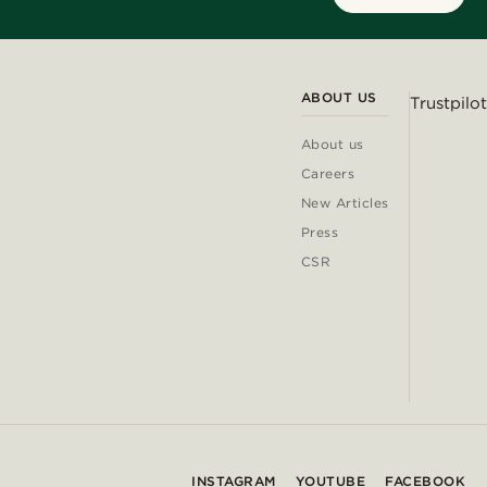
ABOUT US
Trustpilot
About us
Careers
New Articles
Press
CSR
INSTAGRAM
YOUTUBE
FACEBOOK