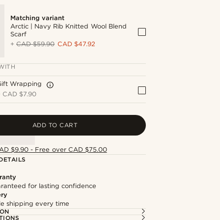
Matching variant
Arctic | Navy Rib Knitted Wool Blend
Scarf
+
CAD $59.90
CAD $47.92
WITH
Gift Wrapping
+
CAD $7.90
ADD TO CART
AD $9.90 - Free over CAD $75.00
DETAILS
ranty
ranteed for lasting confidence
ery
ble shipping every time
ION
TIONS