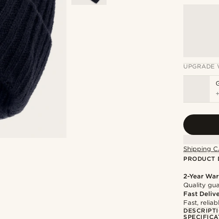
UPGRADE 
Shipping C
PRODUCT 
2-Year War
Quality gua
Fast Deliv
Fast, relia
DESCRIPT
SPECIFICA