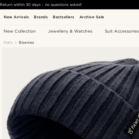
Return within 30 days - no questions asked!
New Arrivals
Brands
Bestsellers
Archive Sale
New Collection
Jewellery & Watches
Suit Accessories
Hats
Beanies