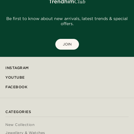
Be first to know about new arrivals, latest trends & special
offers.
JOIN
INSTAGRAM
YOUTUBE
FACEBOOK
CATEGORIES
New Collection
Jewellery & Watches