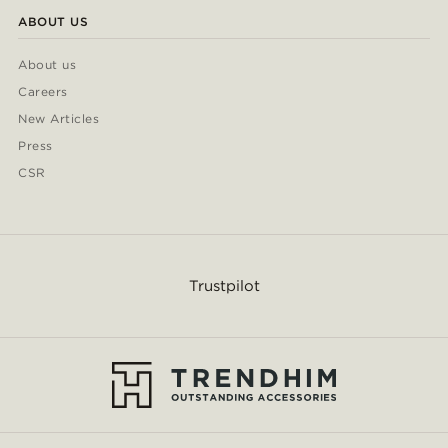
ABOUT US
About us
Careers
New Articles
Press
CSR
Trustpilot