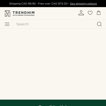
Shipping
CAD $9.90
- Free over
CAD $75.00
-
See shipping options
Search