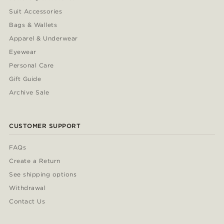
Suit Accessories
Bags & Wallets
Apparel & Underwear
Eyewear
Personal Care
Gift Guide
Archive Sale
CUSTOMER SUPPORT
FAQs
Create a Return
See shipping options
Withdrawal
Contact Us