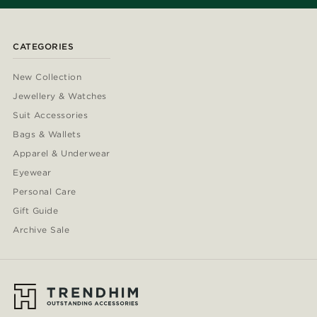
CATEGORIES
New Collection
Jewellery & Watches
Suit Accessories
Bags & Wallets
Apparel & Underwear
Eyewear
Personal Care
Gift Guide
Archive Sale