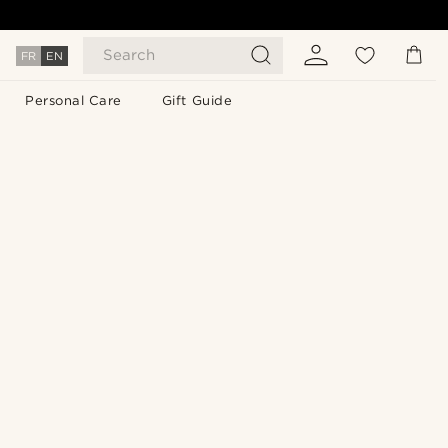
Search
FR
EN
Personal Care
Gift Guide