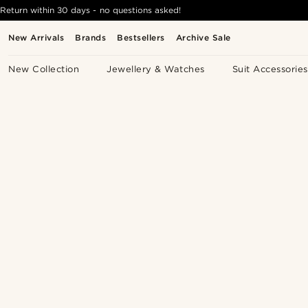
Return within 30 days - no questions asked!
New Arrivals
Brands
Bestsellers
Archive Sale
New Collection
Jewellery & Watches
Suit Accessories