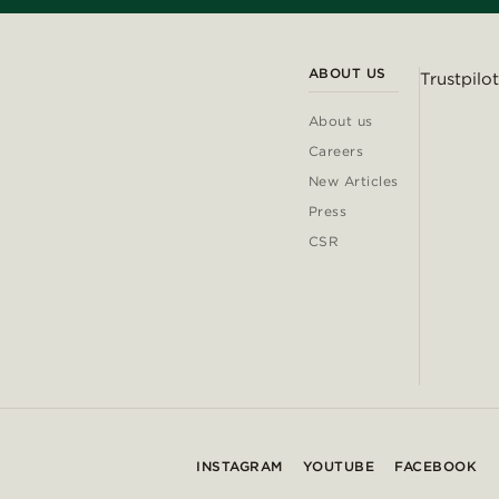
ABOUT US
Trustpilot
About us
Careers
New Articles
Press
CSR
INSTAGRAM
YOUTUBE
FACEBOOK