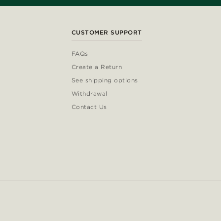
CUSTOMER SUPPORT
FAQs
Create a Return
See shipping options
Withdrawal
Contact Us