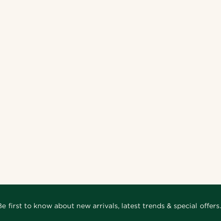
Be first to know about new arrivals, latest trends & special offers.