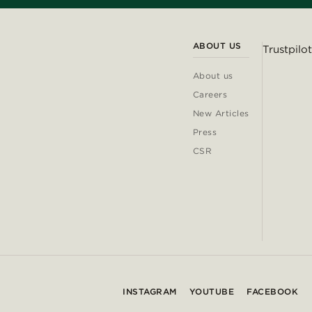
ABOUT US
Trustpilot
About us
Careers
New Articles
Press
CSR
INSTAGRAM
YOUTUBE
FACEBOOK