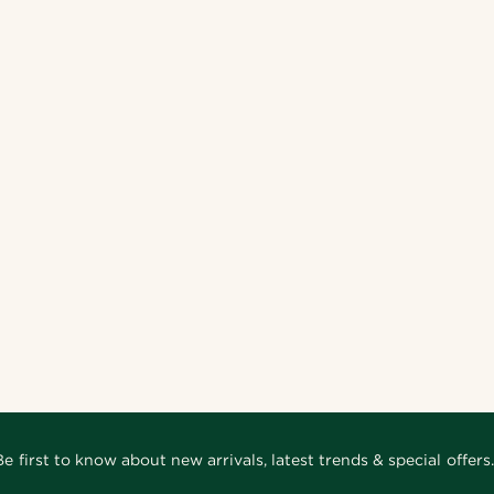
Be first to know about new arrivals, latest trends & special offers.