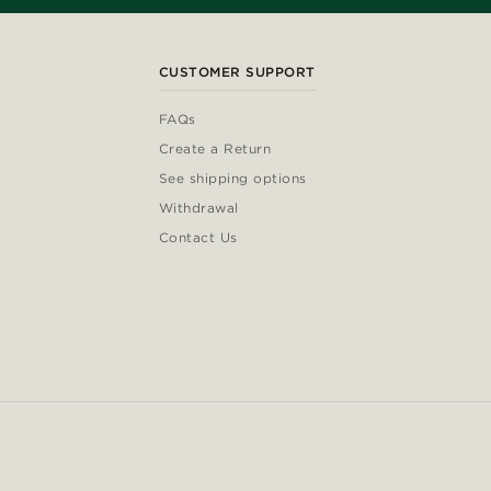
CUSTOMER SUPPORT
FAQs
Create a Return
See shipping options
Withdrawal
Contact Us