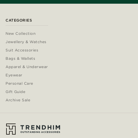
CATEGORIES
New Collection
Jewellery & Watches
Suit Accessories
Bags & Wallets
Apparel & Underwear
Eyewear
Personal Care
Gift Guide
Archive Sale