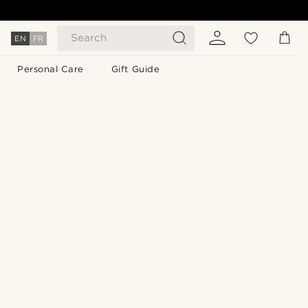
Search
EN
FR
Personal Care
Gift Guide