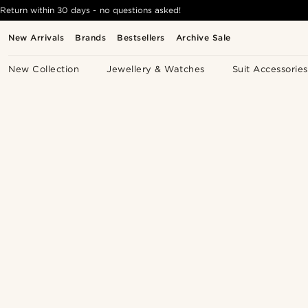
Return within 30 days - no questions asked!
New Arrivals
Brands
Bestsellers
Archive Sale
New Collection
Jewellery & Watches
Suit Accessories