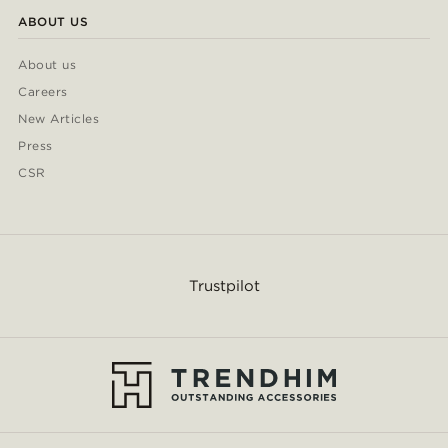
ABOUT US
About us
Careers
New Articles
Press
CSR
Trustpilot