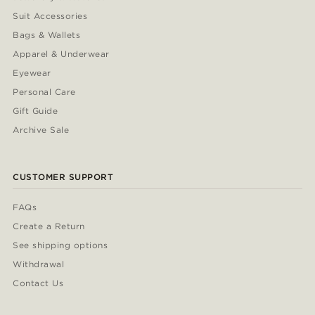
Suit Accessories
Bags & Wallets
Apparel & Underwear
Eyewear
Personal Care
Gift Guide
Archive Sale
CUSTOMER SUPPORT
FAQs
Create a Return
See shipping options
Withdrawal
Contact Us