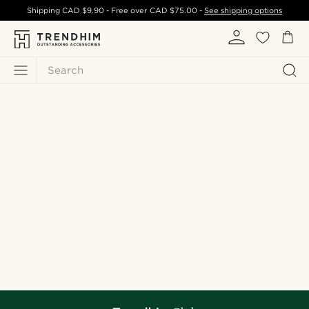
Shipping
CAD $9.90
- Free over
CAD $75.00
-
See shipping options
Search