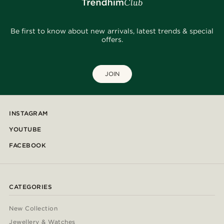
Be first to know about new arrivals, latest trends & special
offers.
JOIN
INSTAGRAM
YOUTUBE
FACEBOOK
CATEGORIES
New Collection
Jewellery & Watches