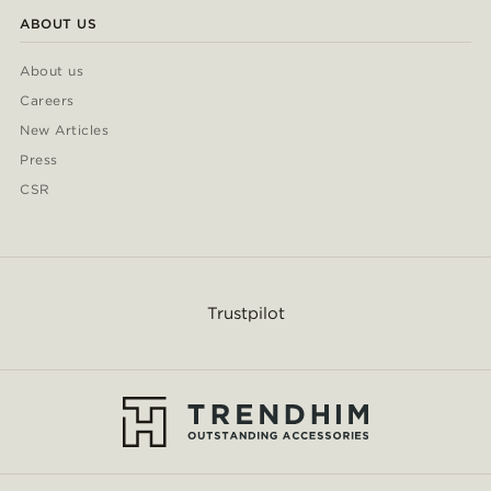
ABOUT US
About us
Careers
New Articles
Press
CSR
Trustpilot