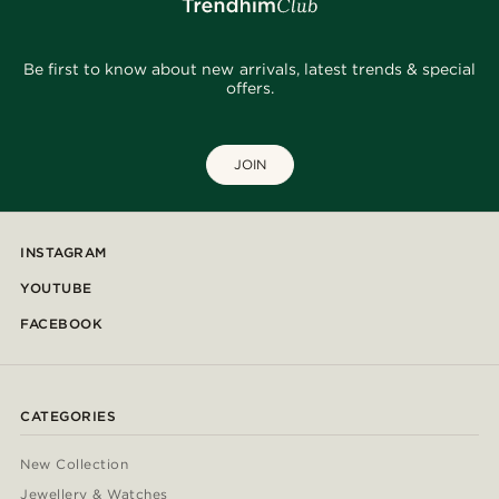
Be first to know about new arrivals, latest trends & special
offers.
JOIN
INSTAGRAM
YOUTUBE
FACEBOOK
CATEGORIES
New Collection
Jewellery & Watches