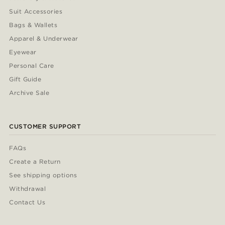
Suit Accessories
Bags & Wallets
Apparel & Underwear
Eyewear
Personal Care
Gift Guide
Archive Sale
CUSTOMER SUPPORT
FAQs
Create a Return
See shipping options
Withdrawal
Contact Us