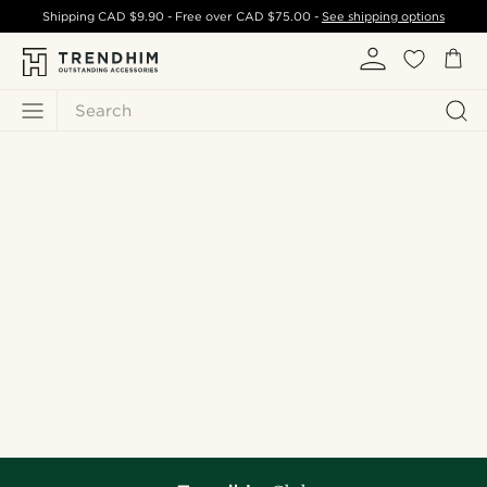
Shipping
CAD $9.90
- Free over
CAD $75.00
-
See shipping options
Search