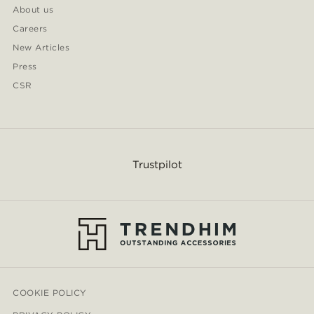
About us
Careers
New Articles
Press
CSR
Trustpilot
COOKIE POLICY