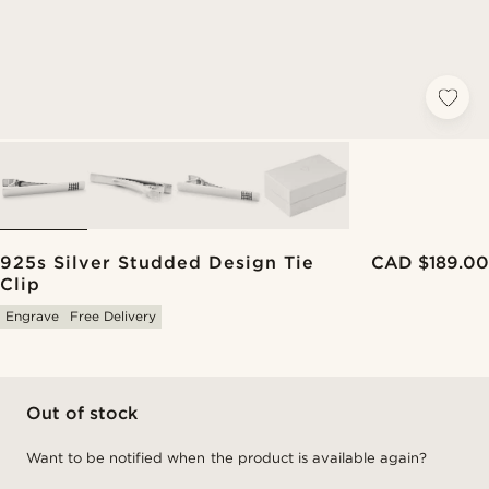
925s Silver Studded Design Tie
CAD $189.00
Clip
Engrave
Free Delivery
Out of stock
Want to be notified when the product is available again?