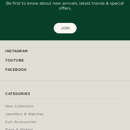
Be first to know about new arrivals, latest trends & special
offers.
JOIN
INSTAGRAM
YOUTUBE
FACEBOOK
CATEGORIES
New Collection
Jewellery & Watches
Suit Accessories
Bags & Wallets