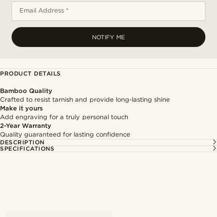
Email Address *
NOTIFY ME
PRODUCT DETAILS
Bamboo Quality
Crafted to resist tarnish and provide long-lasting shine
Make it yours
Add engraving for a truly personal touch
2-Year Warranty
Quality guaranteed for lasting confidence
DESCRIPTION
SPECIFICATIONS