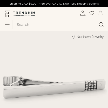
Shipping
CAD $9.90
- Free over
CAD $75.00
-
See shipping options
Search