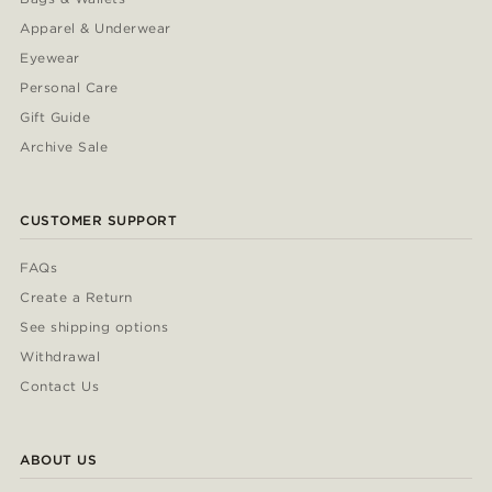
Apparel & Underwear
Eyewear
Personal Care
Gift Guide
Archive Sale
CUSTOMER SUPPORT
FAQs
Create a Return
See shipping options
Withdrawal
Contact Us
ABOUT US