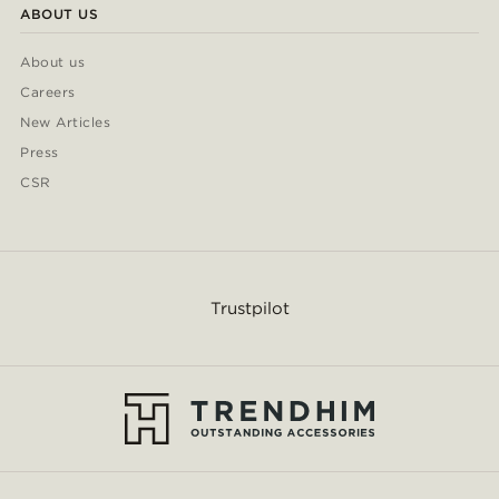
ABOUT US
About us
Careers
New Articles
Press
CSR
Trustpilot