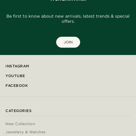
Be first to know about new arrivals, latest trends & special
offers.
JOIN
INSTAGRAM
YOUTUBE
FACEBOOK
CATEGORIES
New Collection
Jewellery & Watches