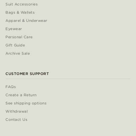
Suit Accessories
Bags & Wallets
Apparel & Underwear
Eyewear
Personal Care
Gift Guide
Archive Sale
CUSTOMER SUPPORT
FAQs
Create a Return
See shipping options
Withdrawal
Contact Us