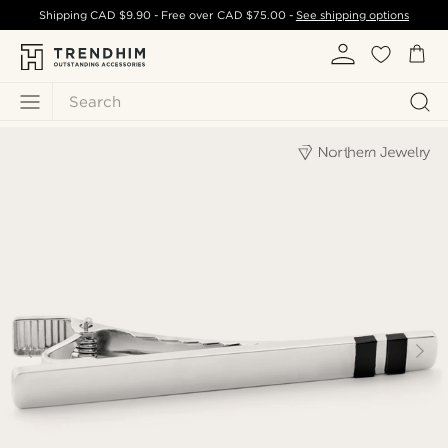
Shipping
CAD $9.90
- Free over
CAD $75.00
-
See shipping options
Search