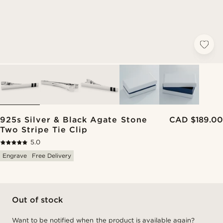
925s Silver & Black Agate Stone
CAD $189.00
Two Stripe Tie Clip
5.0
Engrave
Free Delivery
Out of stock
Want to be notified when the product is available again?