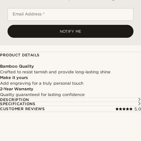
Email Address *
NOTIFY ME
PRODUCT DETAILS
Bamboo Quality
Crafted to resist tarnish and provide long-lasting shine
Make it yours
Add engraving for a truly personal touch
2-Year Warranty
Quality guaranteed for lasting confidence
DESCRIPTION
SPECIFICATIONS
CUSTOMER REVIEWS
5.0