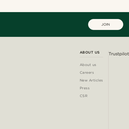
JOIN
ABOUT US
Trustpilot
About us
Careers
New Articles
Press
CSR