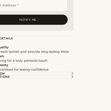
l Address *
NOTIFY ME
DETAILS
ality
resist tarnish and provide long-lasting shine
urs
ng for a truly personal touch
ranty
ranteed for lasting confidence
ION
TIONS