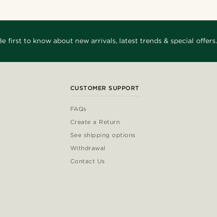
Be first to know about new arrivals, latest trends & special offers.
CUSTOMER SUPPORT
FAQs
Create a Return
See shipping options
Withdrawal
Contact Us