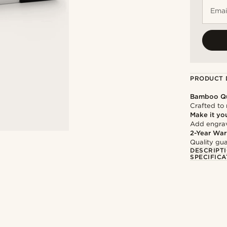
Emai
PRODUCT 
Bamboo Qu
Crafted to 
Make it yo
Add engravi
2-Year War
Quality gua
DESCRIPT
SPECIFICA