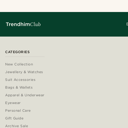
CATEGORIES
New Collection
Jewellery & Watches
Suit Accessories
Bags & Wallets
Apparel & Underwear
Eyewear
Personal Care
Gift Guide
Archive Sale