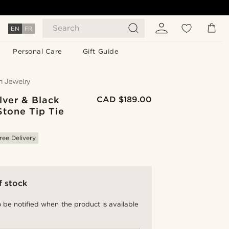
Search
EN
FR
Personal Care
Gift Guide
lver & Black
CAD $189.00
Stone Tip Tie
ree Delivery
f stock
 be notified when the product is available