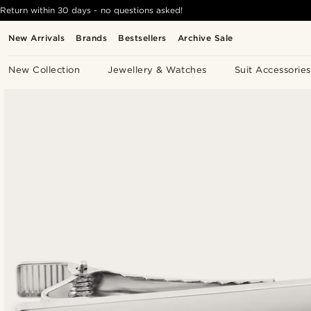
Return within 30 days - no questions asked!
New Arrivals
Brands
Bestsellers
Archive Sale
New Collection
Jewellery & Watches
Suit Accessories