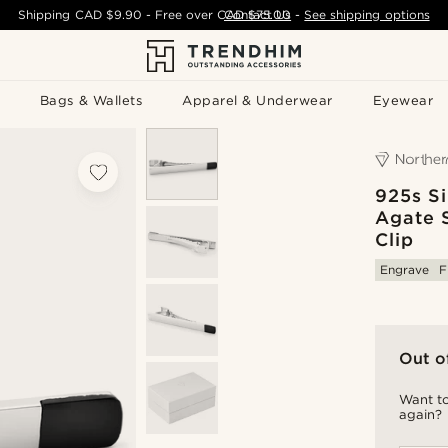
Shipping
CAD $9.90
- Free over
CAD $75.00
Contact Us
-
See shipping options
Bags & Wallets
Apparel & Underwear
Eyewear
925s Si
Agate 
Clip
Engrave
F
Out o
Want to
again?