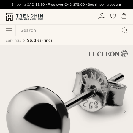
Shipping
CAD $9.90
- Free over
CAD $75.00
-
See shipping options
Search
Earrings
Stud earrings