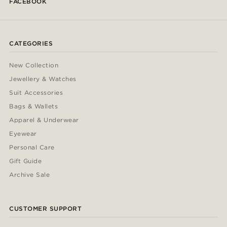
FACEBOOK
CATEGORIES
New Collection
Jewellery & Watches
Suit Accessories
Bags & Wallets
Apparel & Underwear
Eyewear
Personal Care
Gift Guide
Archive Sale
CUSTOMER SUPPORT