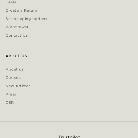
FAQs
Create a Return
See shipping options
Withdrawal
Contact Us
ABOUT US
About us
Careers
New Articles
Press
CSR
Trustpilot