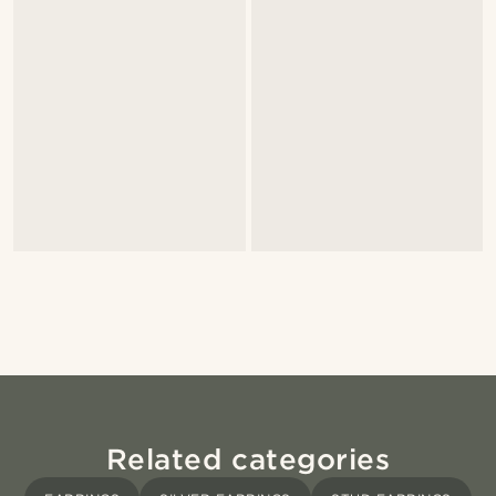
Related categories