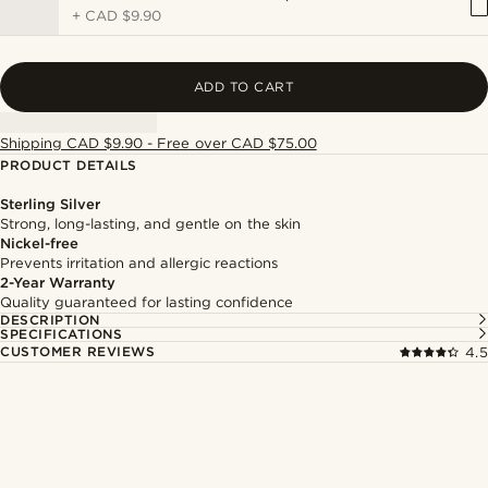
+
CAD $9.90
ADD TO CART
Shipping CAD $9.90 - Free over CAD $75.00
PRODUCT DETAILS
Sterling Silver
Strong, long-lasting, and gentle on the skin
Nickel-free
Prevents irritation and allergic reactions
2-Year Warranty
Quality guaranteed for lasting confidence
DESCRIPTION
SPECIFICATIONS
CUSTOMER REVIEWS
4.5