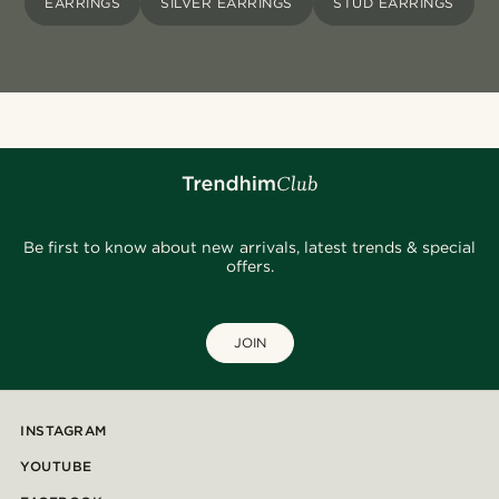
EARRINGS
SILVER EARRINGS
STUD EARRINGS
Be first to know about new arrivals, latest trends & special
offers.
JOIN
INSTAGRAM
YOUTUBE