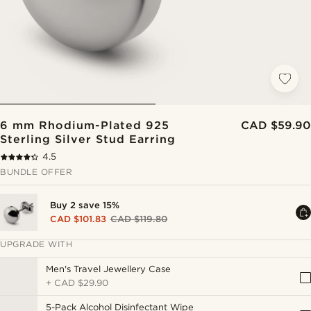
6 mm Rhodium-Plated 925
CAD $59.90
Sterling Silver Stud Earring
4.5
BUNDLE OFFER
Buy 2 save 15%
CAD $101.83
CAD $119.80
UPGRADE WITH
Men's Travel Jewellery Case
+
CAD $29.90
5-Pack Alcohol Disinfectant Wipe