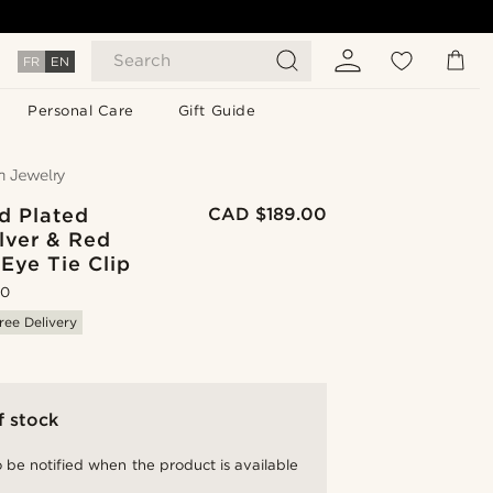
Search
FR
EN
Personal Care
Gift Guide
d Plated
CAD $189.00
lver & Red
 Eye Tie Clip
.0
ree Delivery
f stock
 be notified when the product is available