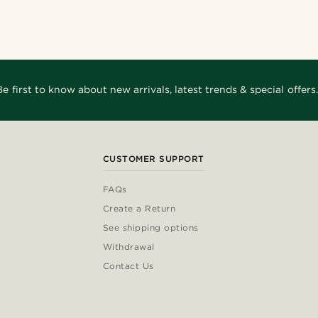
Be first to know about new arrivals, latest trends & special offers.
CUSTOMER SUPPORT
FAQs
Create a Return
See shipping options
Withdrawal
Contact Us