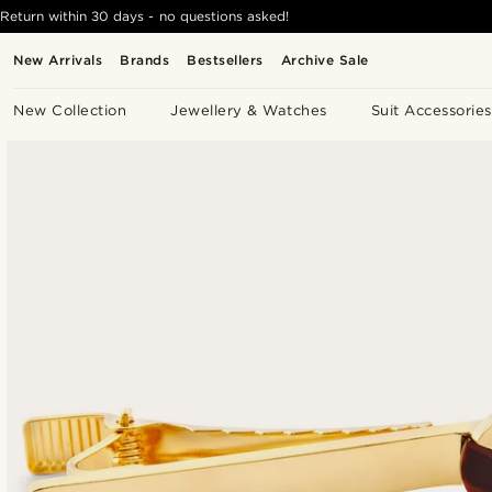
Return within 30 days - no questions asked!
New Arrivals
Brands
Bestsellers
Archive Sale
New Collection
Jewellery & Watches
Suit Accessories