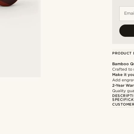
Emai
PRODUCT 
Bamboo Qu
Crafted to 
Make it yo
Add engravi
2-Year War
Quality gua
DESCRIPT
SPECIFICA
CUSTOMER