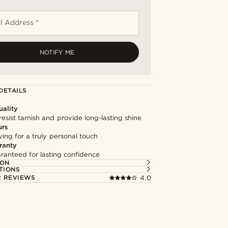
l Address *
NOTIFY ME
DETAILS
ality
resist tarnish and provide long-lasting shine
urs
ng for a truly personal touch
ranty
ranteed for lasting confidence
ION
TIONS
 REVIEWS
4.0