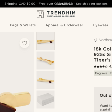
Shipping
CAD $9.90
- Free over
CAD $75.00
Contact Us
-
See shipping options
Bags & Wallets
Apparel & Underwear
Eyewear
18k Gol
925s Si
Tiger's
4
Engrave
F
Out o
Want to
again?