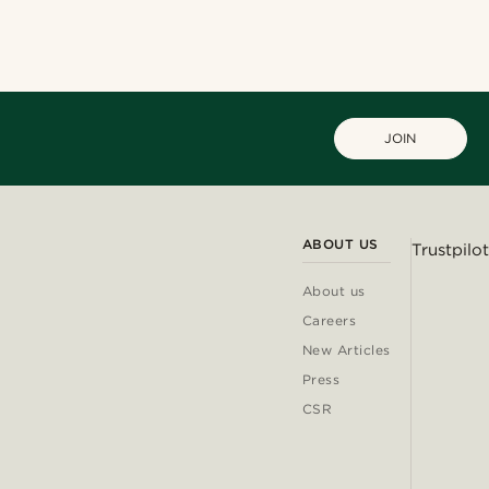
JOIN
ABOUT US
Trustpilot
About us
Careers
New Articles
Press
CSR