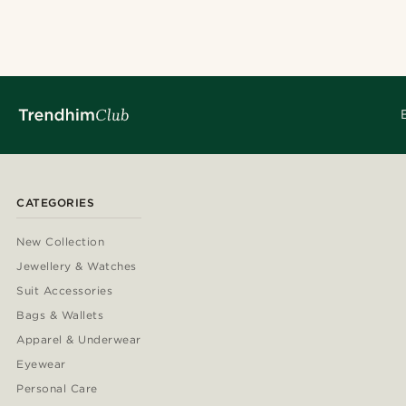
CATEGORIES
New Collection
Jewellery & Watches
Suit Accessories
Bags & Wallets
Apparel & Underwear
Eyewear
Personal Care