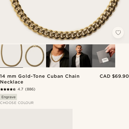
14 mm Gold-Tone Cuban Chain
CAD $69.90
Necklace
4.7
(886)
Engrave
CHOOSE COLOUR