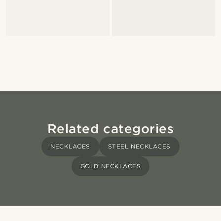
Related categories
NECKLACES
STEEL NECKLACES
GOLD NECKLACES