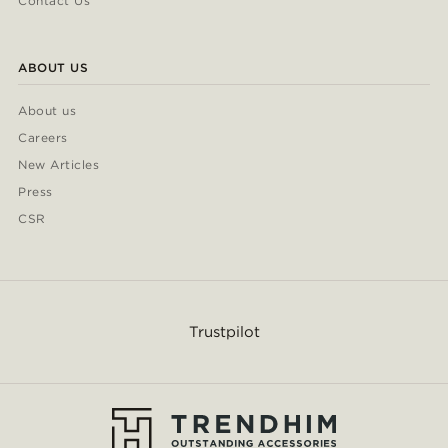
Contact Us
ABOUT US
About us
Careers
New Articles
Press
CSR
Trustpilot