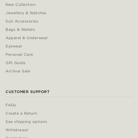
New Collection
Jewellery & Watches
Suit Accessories
Bags & Wallets
Apparel & Underwear
Eyewear
Personal Care
Gift Guide
Archive Sale
CUSTOMER SUPPORT
FAQs
Create a Return
See shipping options
Withdrawal