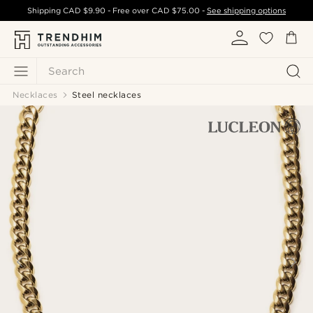
Shipping
CAD $9.90
- Free over
CAD $75.00
-
See shipping options
Search
Necklaces
Steel necklaces