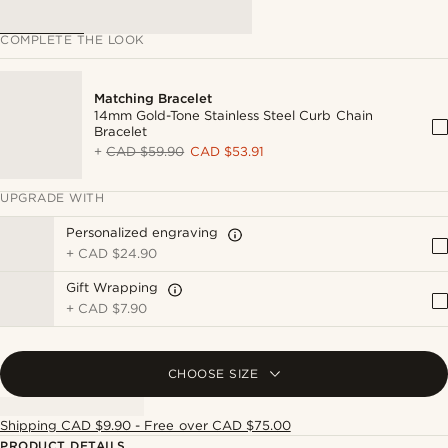
COMPLETE THE LOOK
Matching Bracelet
14mm Gold-Tone Stainless Steel Curb Chain
Bracelet
+
CAD $59.90
CAD $53.91
UPGRADE WITH
Personalized engraving
+
CAD $24.90
Gift Wrapping
+
CAD $7.90
CHOOSE SIZE
Shipping CAD $9.90 - Free over CAD $75.00
PRODUCT DETAILS