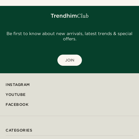
Be first to know about new arrivals, latest trends & special
offers.
JOIN
INSTAGRAM
YOUTUBE
FACEBOOK
CATEGORIES