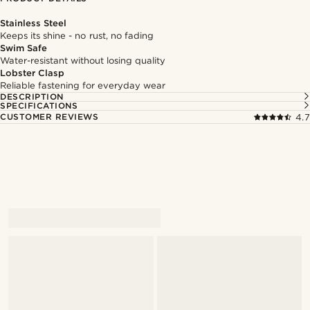
Stainless Steel
Keeps its shine - no rust, no fading
Swim Safe
Water-resistant without losing quality
Lobster Clasp
Reliable fastening for everyday wear
DESCRIPTION
SPECIFICATIONS
CUSTOMER REVIEWS
4.7