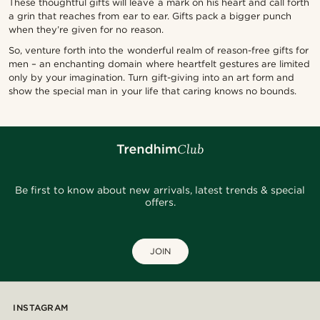
These thoughtful gifts will leave a mark on his heart and call forth
a grin that reaches from ear to ear. Gifts pack a bigger punch
when they’re given for no reason.
So, venture forth into the wonderful realm of reason-free gifts for
men – an enchanting domain where heartfelt gestures are limited
only by your imagination. Turn gift-giving into an art form and
show the special man in your life that caring knows no bounds.
Be first to know about new arrivals, latest trends & special
offers.
JOIN
INSTAGRAM