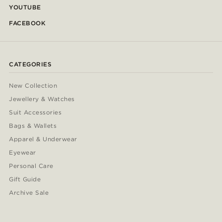
YOUTUBE
FACEBOOK
CATEGORIES
New Collection
Jewellery & Watches
Suit Accessories
Bags & Wallets
Apparel & Underwear
Eyewear
Personal Care
Gift Guide
Archive Sale