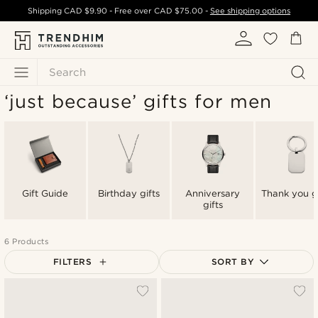
Shipping
CAD $9.90
- Free over
CAD $75.00
-
See shipping options
Search
‘just because’ gifts for men
Gift Guide
Birthday gifts
Anniversary
Thank you gi
gifts
6 Products
FILTERS
SORT BY
Most popular
Newest