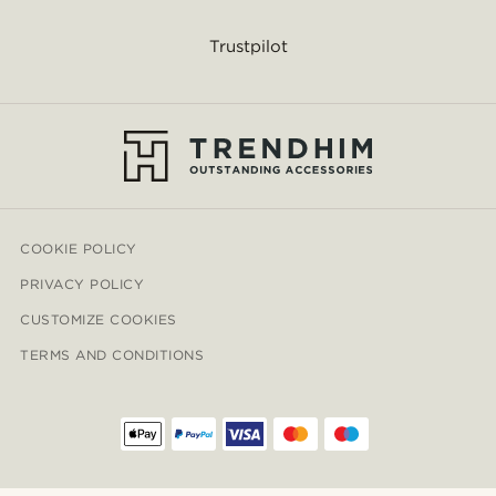
Trustpilot
COOKIE POLICY
PRIVACY POLICY
CUSTOMIZE COOKIES
TERMS AND CONDITIONS