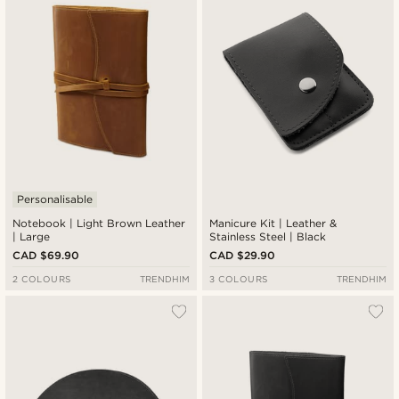
Cheapest
Expensive
Personalisable
Notebook | Light Brown Leather
Manicure Kit | Leather &
| Large
Stainless Steel | Black
CAD $69.90
CAD $29.90
2 COLOURS
TRENDHIM
3 COLOURS
TRENDHIM