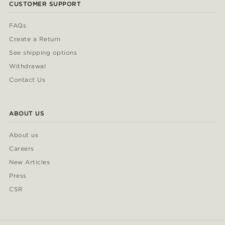
CUSTOMER SUPPORT
FAQs
Create a Return
See shipping options
Withdrawal
Contact Us
ABOUT US
About us
Careers
New Articles
Press
CSR