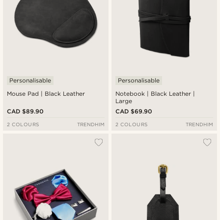
Personalisable
Personalisable
Mouse Pad | Black Leather
Notebook | Black Leather |
Large
CAD $89.90
CAD $69.90
2 COLOURS
TRENDHIM
2 COLOURS
TRENDHIM