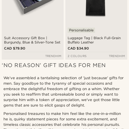
Personalisable
Suit Accessory Gift Box |
Luggage Tag | Black Full-Grain
Burgundy, Blue & Silver-Tone Set
Buffalo Leather
CAD $79.90
CAD $34.90
TRENDHIM
2 COLOURS
TRENDHIM
‘NO REASON’ GIFT IDEAS FOR MEN
We’ve assembled a tantalising selection of 'just because' gifts for
men. Say goodbye to the tyranny of special occasions and
embrace the delightful freedom of gifting on a whim. Whether
you seek to reaffirm that unbreakable bond or simply want to
surprise him with a token of appreciation, we've got those little
gems that are sure to elicit gasps of delight.
Personalised treasures to make him feel like the one-in-a-million
he is, quirky statement pieces for some extra excitement, and
timeless classic accessories that celebrate his personal pursuits.