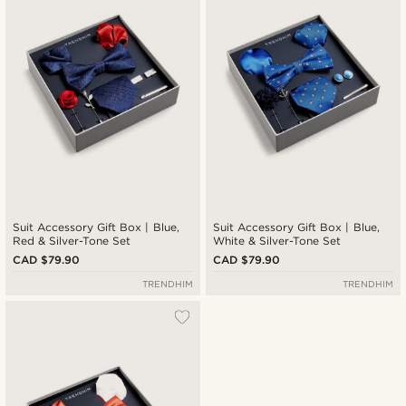
Cheapest
Expensive
Suit Accessory Gift Box | Blue,
Suit Accessory Gift Box | Blue,
Red & Silver-Tone Set
White & Silver-Tone Set
CAD $79.90
CAD $79.90
TRENDHIM
TRENDHIM