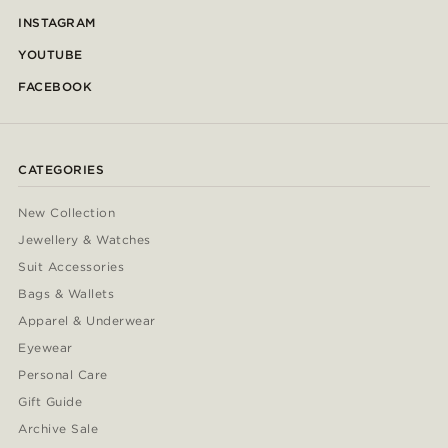
INSTAGRAM
YOUTUBE
FACEBOOK
CATEGORIES
New Collection
Jewellery & Watches
Suit Accessories
Bags & Wallets
Apparel & Underwear
Eyewear
Personal Care
Gift Guide
Archive Sale