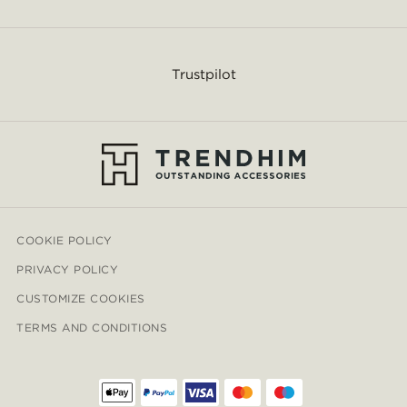
Trustpilot
COOKIE POLICY
PRIVACY POLICY
CUSTOMIZE COOKIES
TERMS AND CONDITIONS