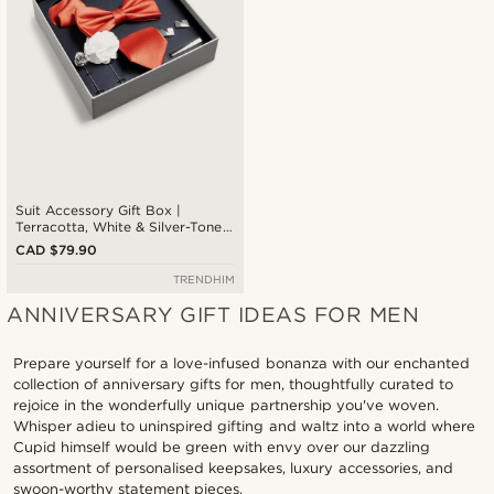
Suit Accessory Gift Box |
Terracotta, White & Silver-Tone
Set
CAD $79.90
TRENDHIM
ANNIVERSARY GIFT IDEAS FOR MEN
Prepare yourself for a love-infused bonanza with our enchanted
collection of anniversary gifts for men, thoughtfully curated to
rejoice in the wonderfully unique partnership you've woven.
Whisper adieu to uninspired gifting and waltz into a world where
Cupid himself would be green with envy over our dazzling
assortment of personalised keepsakes, luxury accessories, and
swoon-worthy statement pieces.