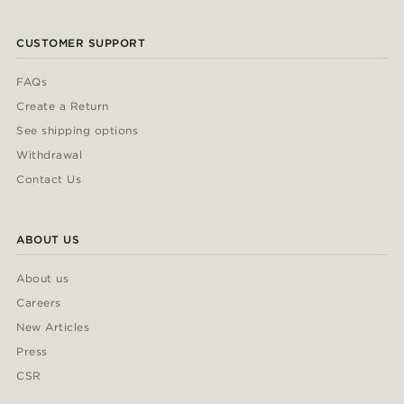
CUSTOMER SUPPORT
FAQs
Create a Return
See shipping options
Withdrawal
Contact Us
ABOUT US
About us
Careers
New Articles
Press
CSR