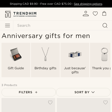
Shipping
CAD $9.90
- Free over
CAD $75.00
-
See shipping options
Search
Anniversary gifts for men
Gift Guide
Birthday gifts
Just because'
Thank you gi
gifts
3 Products
FILTERS
SORT BY
Most popular
Newest