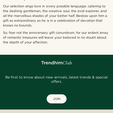
Our selection sings love in every possible language, catering to
the dashing gentleman, the creative soul, the avid explorer, and
all the marvellous shades of your better half. Bestow upon him a
gift as extraordinary as he is in a celebration of devotion that
knows no bounds.
So, fear not the anniversary gift conundrum, for our ardent array
of romantic treasures will leave your beloved in no doubt about
the depth of your affection.
Be first to know about new arrivals, latest trends & special
offers.
JOIN